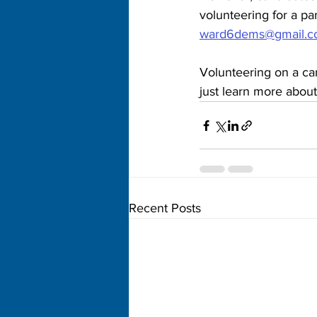
volunteering for a pa
ward6dems@gmail.
Volunteering on a cam
just learn more about
Recent Posts