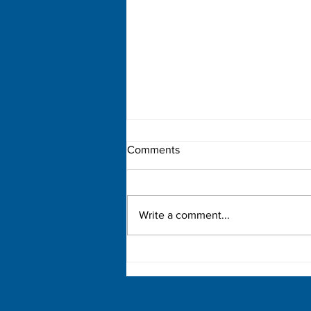
Comments
Write a comment...
Democratic Primary Election
Results