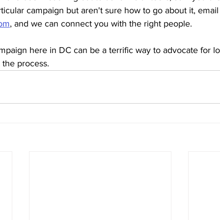
rticular campaign but aren't sure how to go about it, email 
com
, and we can connect you with the right people. 
paign here in DC can be a terrific way to advocate for loc
 the process. 