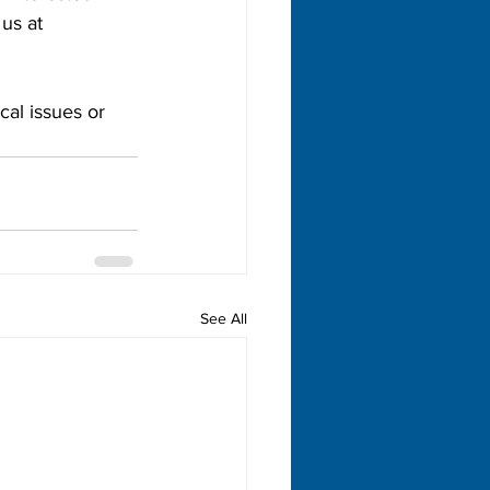
us at 
al issues or 
See All