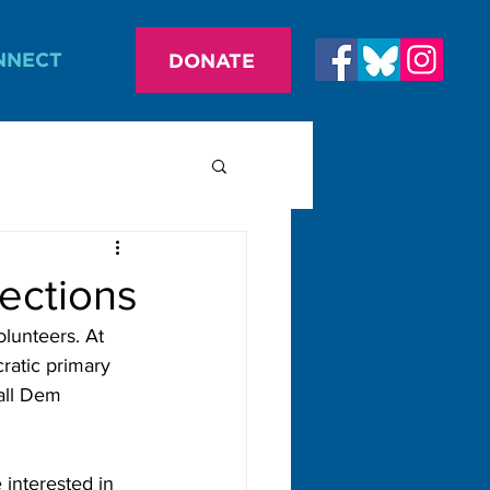
NNECT
DONATE
ections
lunteers. At 
ratic primary 
all Dem 
 interested in 