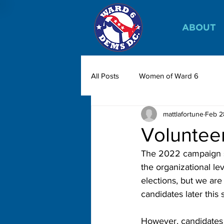
ABOUT
All Posts
Women of Ward 6
mattlafortune
Feb 2
Volunteer
The 2022 campaign se
the organizational l
elections, but we are
candidates later this 
However, candidates h