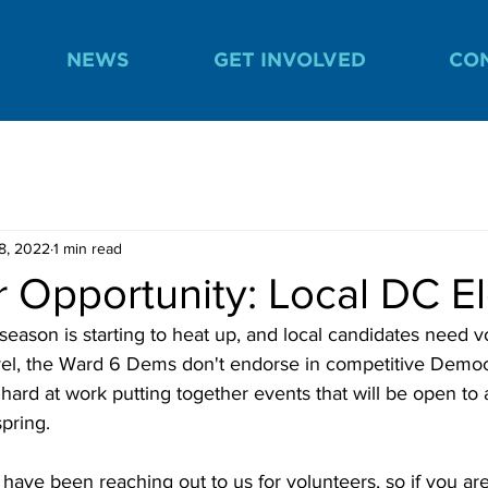
NEWS
GET INVOLVED
CO
8, 2022
1 min read
 Opportunity: Local DC El
ason is starting to heat up, and local candidates need vo
evel, the Ward 6 Dems don't endorse in competitive Democ
 hard at work putting together events that will be open to 
spring. 
ave been reaching out to us for volunteers, so if you are