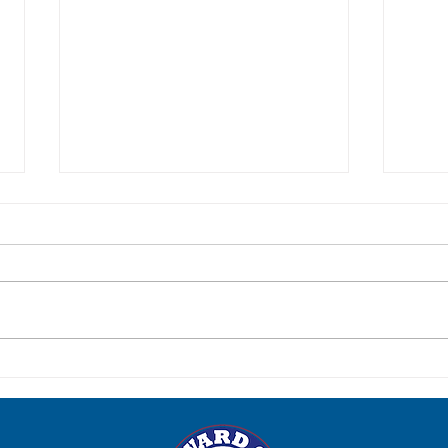
Post-Election Social: Tuesday,
Para
June 23
Satur