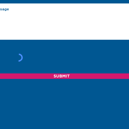
SUBMIT