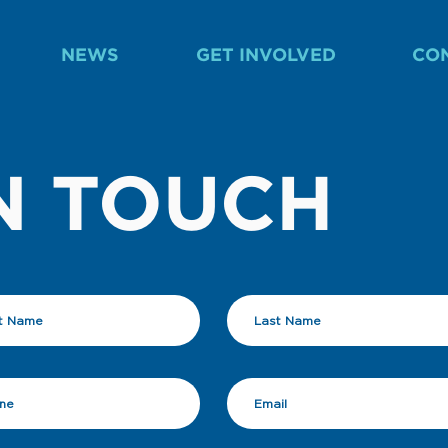
NEWS
GET INVOLVED
CO
N TOUCH