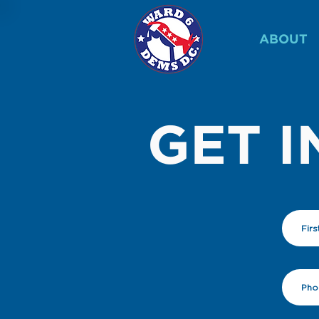
ABOUT
GET I