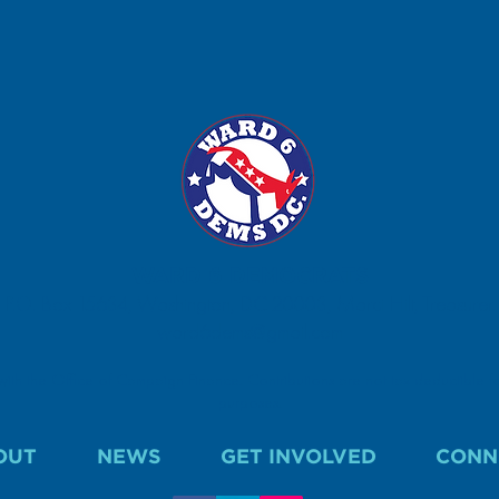
WARD 6 DEMOCRATS
P.O. Box 15634, Washington, DC 20003, Marci Hilt, Treasurer.
ward6dems@gmail.com
 with the Office of Campaign Finance. Contributions are not tax deductible fo
purposes.
OUT
NEWS
GET INVOLVED
CONN