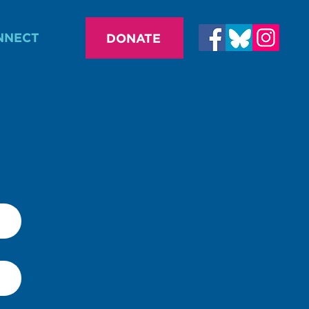
NNECT
DONATE