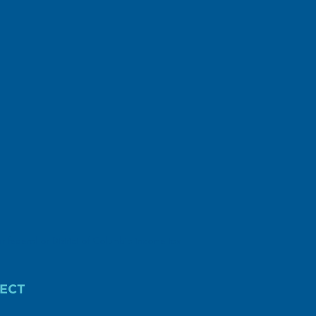
r federal or District of Columbia income tax
ECT