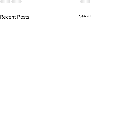
See All
Recent Posts