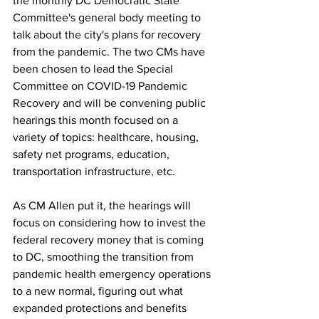
the monthly DC Democratic State 
Committee's general body meeting to 
talk about the city's plans for recovery 
from the pandemic. The two CMs have 
been chosen to lead the Special 
Committee on COVID-19 Pandemic 
Recovery and will be convening public 
hearings this month focused on a 
variety of topics: healthcare, housing, 
safety net programs, education, 
transportation infrastructure, etc. 
As CM Allen put it, the hearings will 
focus on considering how to invest the 
federal recovery money that is coming 
to DC, smoothing the transition from 
pandemic health emergency operations 
to a new normal, figuring out what 
expanded protections and benefits 