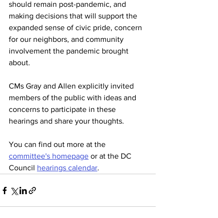
should remain post-pandemic, and 
making decisions that will support the 
expanded sense of civic pride, concern 
for our neighbors, and community 
involvement the pandemic brought 
about.
CMs Gray and Allen explicitly invited 
members of the public with ideas and 
concerns to participate in these 
hearings and share your thoughts. 
You can find out more at the 
committee's homepage
 or at the DC 
Council 
hearings calendar
. 