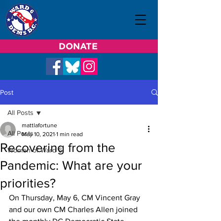
DONATE
Post
All Posts
mattlafortune
All Posts
May 10, 2021
1 min read
Recovering from the
Women of Ward 6
Pandemic: What are your
priorities?
On Thursday, May 6, CM Vincent Gray 
and our own CM Charles Allen joined 