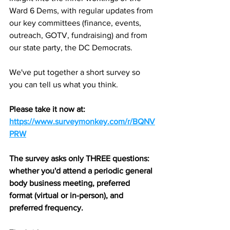
Ward 6 Dems, with regular updates from 
our key committees (finance, events, 
outreach, GOTV, fundraising) and from 
our state party, the DC Democrats.
We've put together a short survey so 
you can tell us what you think.
Please take it now at: 
https://www.surveymonkey.com/r/BQNV
PRW
The survey asks only THREE questions: 
whether you'd attend a periodic general 
body business meeting, preferred 
format (virtual or in-person), and 
preferred frequency.