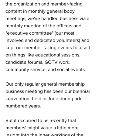
the organization and member-facing 
content in monthly general body 
meetings, we've handled business via a 
monthly meeting of the officers and 
"executive committee" (our most 
involved and dedicated volunteers) and 
kept our member-facing events focused 
on things like educational sessions, 
candidate forums, GOTV work, 
community service, and social events.
Our only regular general membership 
business meeting has been our biennial 
convention, held in June during odd-
numbered years.
But it occurred to us recently that 
members' might value a little more 
insight into the inner workings of the 