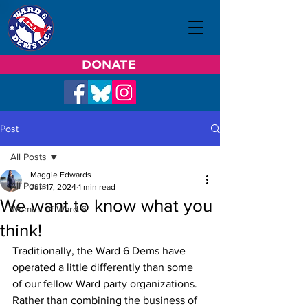
DONATE
Post
All Posts
Maggie Edwards
All Posts
Jun 17, 2024
1 min read
We want to know what you
Women of Ward 6
think!
Traditionally, the Ward 6 Dems have 
operated a little differently than some 
of our fellow Ward party organizations. 
Rather than combining the business of 