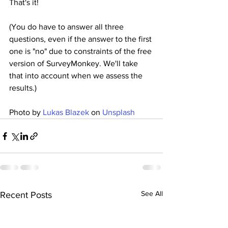
That's it!
(You do have to answer all three 
questions, even if the answer to the first 
one is "no" due to constraints of the free 
version of SurveyMonkey. We'll take 
that into account when we assess the 
results.)
Photo by 
Lukas Blazek
 on 
Unsplash
See All
Recent Posts