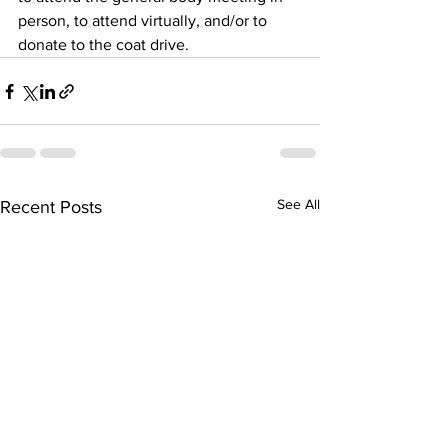
person, to attend virtually, and/or to 
donate to the coat drive.
See All
Recent Posts