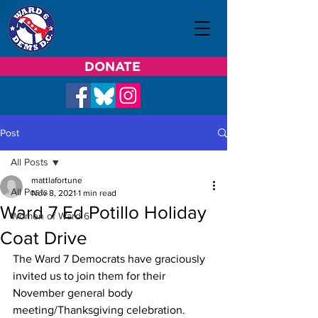
DONATE
Post
All Posts
mattlafortune
All Posts
Nov 8, 2021
1 min read
Ward 7 Ed Potillo Holiday
Women of Ward 6
Coat Drive
The Ward 7 Democrats have graciously 
invited us to join them for their 
November general body 
meeting/Thanksgiving celebration.