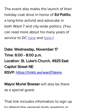
The event also marks the launch of their 
holiday coat drive in honor of 
Ed Potillo
, 
a long-time activist and advocate in 
both Ward 7 and city-wide politics. (You 
can read more about his many years of 
service to DC 
here
 and 
here
.)
Date: Wednesday, November 17
Time: 6:00 - 8:00 p.m.
Location: St. Luke's Church, 4925 East 
Capitol Street NE
RSVP: 
https://linktr.ee/ward7dems
Mayor Muriel Bowser
 will also be there 
as a special guest. 
That link includes information to sign up 
to attend the general body meeting in 