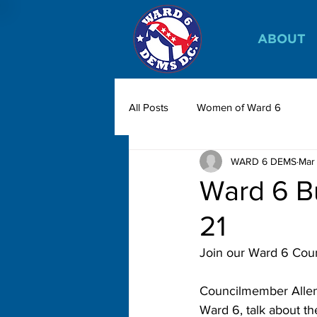
ABOUT
All Posts
Women of Ward 6
WARD 6 DEMS
Mar
Ward 6 B
21
Join our Ward 6 Coun
Councilmember Allen 
Ward 6, talk about th