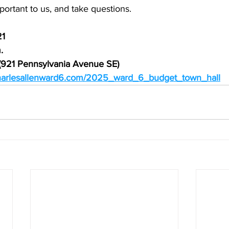
ortant to us, and take questions.
21
.
r (921 Pennsylvania Avenue SE)
charlesallenward6.com/2025_ward_6_budget_town_hall