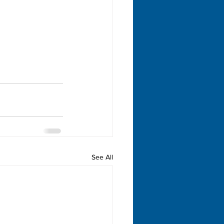
See All