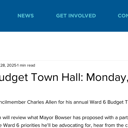
NEWS
GET INVOLVED
CO
 28, 2025
1 min read
udget Town Hall: Monday, 
cilmember Charles Allen for his annual Ward 6 Budget T
will review what Mayor Bowser has proposed with a parti
e Ward 6 priorities he'll be advocating for, hear from the