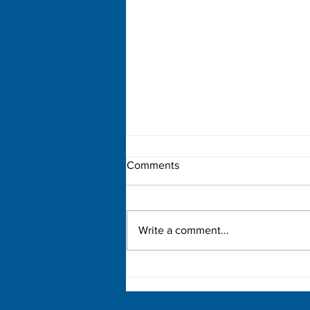
Comments
Write a comment...
Democratic Primary Election
Results