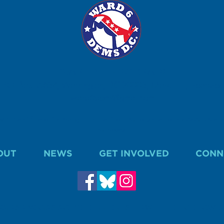
WARD 6 DEMOCRATS
P.O. Box 15634, Washington, DC 20003, Marci Hilt, Treasurer.
ward6dems@gmail.com
 with the Office of Campaign Finance. Contributions are not tax deductible fo
purposes.
OUT
NEWS
GET INVOLVED
CONN
WARD 6 DEMOCRATS. A COPY OF OUR REPORT IS FILED WITH THE OFFICE OF CAMP