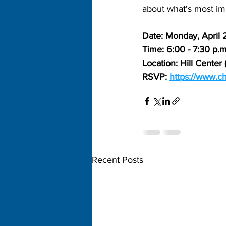
about what's most imp
Date: Monday, April 
Time: 6:00 - 7:30 p.m
Location: Hill Cente
RSVP: 
https://www.
Recent Posts