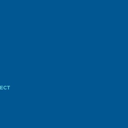
r federal or District of Columbia income tax
ECT
AIGN FINANCE.