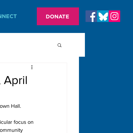
NNECT
DONATE
April
own Hall.
cular focus on 
 community 