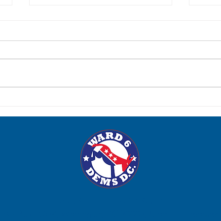
Post-Election Social: Tuesday,
Para
June 23
Satur
WARD 6 DEMOCRATS
P.O. Box 15634, Washington, DC 20003, Marci Hilt, Treasurer.