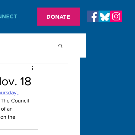
NNECT
DONATE
ov. 18
ursday, 
 The Council 
of an 
 on the 