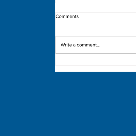
Comments
Write a comment...
Democratic Primary Election
Results