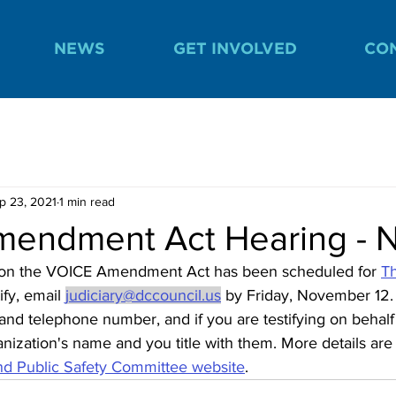
NEWS
GET INVOLVED
CO
p 23, 2021
1 min read
endment Act Hearing - N
 on the VOICE Amendment Act has been scheduled for 
Th
ify, email 
judiciary@dccouncil.us
 by Friday, November 12.
nd telephone number, and if you are testifying on behalf 
anization's name and you title with them. More details are
nd Public Safety Committee website
. 