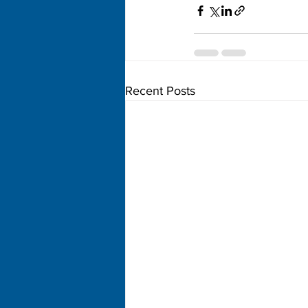
Recent Posts