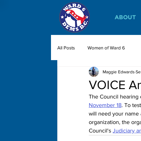
ABOUT
All Posts
Women of Ward 6
Maggie Edwards
Se
VOICE Am
The Council hearing
November 18
. To test
will need your name a
organization, the org
Council's 
Judiciary a