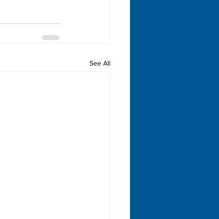
See All