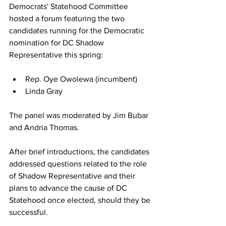
Democrats' Statehood Committee 
hosted a forum featuring the two 
candidates running for the Democratic 
nomination for DC Shadow 
Representative this spring:
Rep. Oye Owolewa (incumbent)
Linda Gray
The panel was moderated by Jim Bubar 
and Andria Thomas.
After brief introductions, the candidates 
addressed questions related to the role 
of Shadow Representative and their 
plans to advance the cause of DC 
Statehood once elected, should they be 
successful.