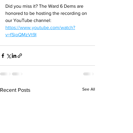
Did you miss it? The Ward 6 Dems are 
honored to be hosting the recording on 
our YouTube channel: 
https://www.youtube.com/watch?
v=fSioQMzVt9I
See All
Recent Posts