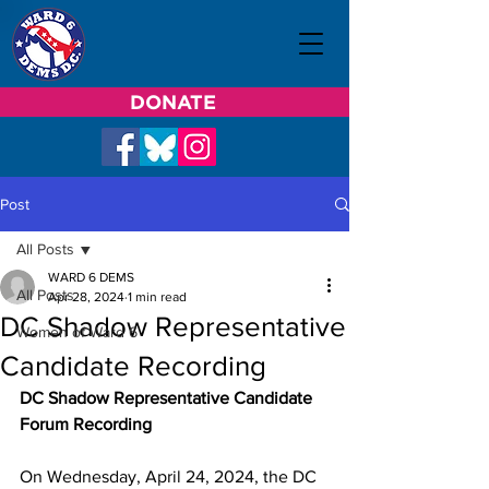
DONATE
Post
All Posts
WARD 6 DEMS
All Posts
Apr 28, 2024
1 min read
DC Shadow Representative
Women of Ward 6
Candidate Recording
DC Shadow Representative Candidate 
Forum Recording
On Wednesday, April 24, 2024, the DC 