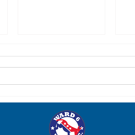
Post-Election Social: Tuesday,
Para
June 23
Satur