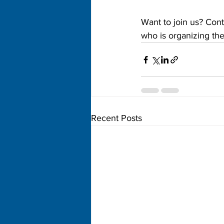
Want to join us? Cont
who is organizing the 
Recent Posts