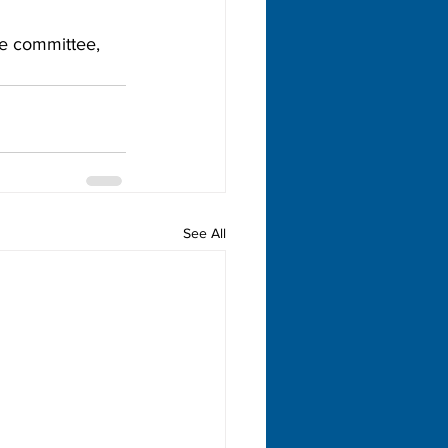
e committee, 
See All