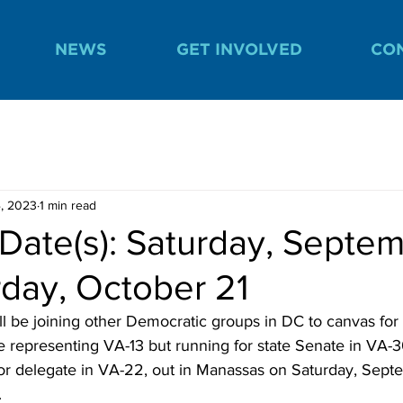
NEWS
GET INVOLVED
CO
, 2023
1 min read
Date(s): Saturday, Septe
rday, October 21
 be joining other Democratic groups in DC to canvas for
e representing VA-13 but running for state Senate in VA-3
r delegate in VA-22, out in Manassas on Saturday, Sept
.