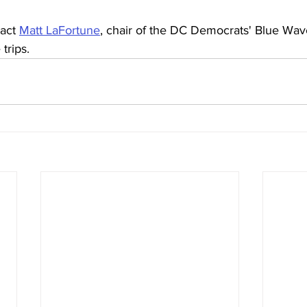
act 
Matt LaFortune
, chair of the DC Democrats' Blue Wav
trips.