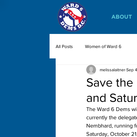
ABOUT
All Posts
Women of Ward 6
melissalaitner
Sep 4
Save the 
and Satu
The Ward 6 Dems will
currently the delegat
Nembhard, running fo
Saturday, October 21