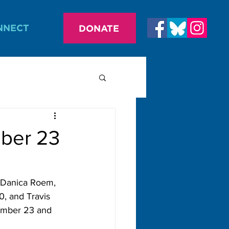
NNECT
DONATE
mber 23
 Danica Roem, 
0, and Travis 
ember 23 and 