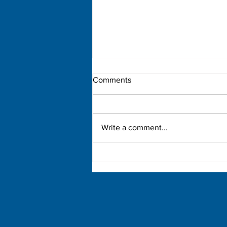
Comments
Write a comment...
Democratic Primary Election
Results