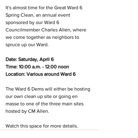
It's almost time for the Great Ward 6 
Spring Clean, an annual event 
sponsored by our Ward 6 
Councilmember Charles Allen, where 
we come together as neighbors to 
spruce up our Ward.
Date: Saturday, April 6
Time: 10:00 a.m. - 12:00 noon
Location: Various around Ward 6
The Ward 6 Dems will either be hosting 
our own clean up site or going en 
masse to one of the three main sites 
hosted by CM Allen.
Watch this space for more details.