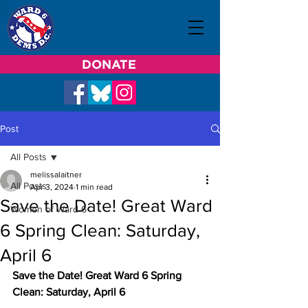
DONATE
Post
All Posts
melissalaitner
All Posts
Apr 3, 2024
1 min read
Save the Date! Great Ward
Women of Ward 6
6 Spring Clean: Saturday,
April 6
Save the Date! Great Ward 6 Spring 
Clean: Saturday, April 6