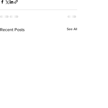
See All
Recent Posts