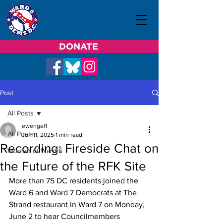
DONATE
Post
All Posts
ewengel1
All Posts
Jun 11, 2025
1 min read
Recording: Fireside Chat on
Women of Ward 6
the Future of the RFK Site
More than 75 DC residents joined the 
Ward 6 and Ward 7 Democrats at The 
Strand restaurant in Ward 7 on Monday, 
June 2 to hear Councilmembers 