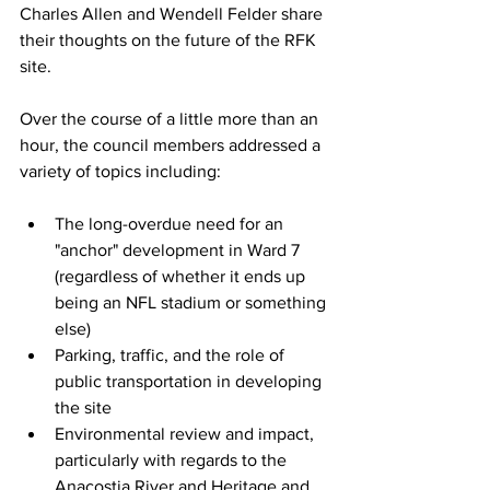
Charles Allen and Wendell Felder share 
their thoughts on the future of the RFK 
site.
Over the course of a little more than an 
hour, the council members addressed a 
variety of topics including:
The long-overdue need for an 
"anchor" development in Ward 7 
(regardless of whether it ends up 
being an NFL stadium or something 
else)
Parking, traffic, and the role of 
public transportation in developing 
the site
Environmental review and impact, 
particularly with regards to the 
Anacostia River and Heritage and 