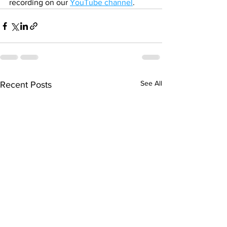
recording on our 
YouTube channel
.
See All
Recent Posts