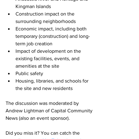
Kingman Islands
Construction impact on the 
surrounding neighborhoods
Economic impact, including both 
temporary (construction) and long-
term job creation
Impact of development on the 
existing facilities, events, and 
amenities at the site
Public safety
Housing, libraries, and schools for 
the site and new residents
The discussion was moderated by 
Andrew Lightman of Capital Community 
News (also an event sponsor).
Did you miss it? You can catch the 