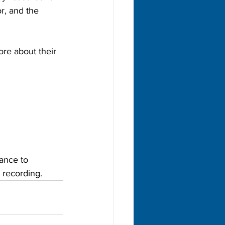
r, and the 
re about their 
ance to 
 recording. 