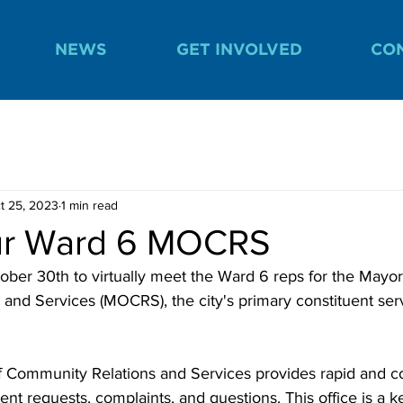
NEWS
GET INVOLVED
CO
t 25, 2023
1 min read
ur Ward 6 MOCRS
ober 30th to virtually meet the Ward 6 reps for the Mayor'
and Services (MOCRS), the city's primary constituent ser
f Community Relations and Services provides rapid and c
ent requests, complaints, and questions. This office is a k