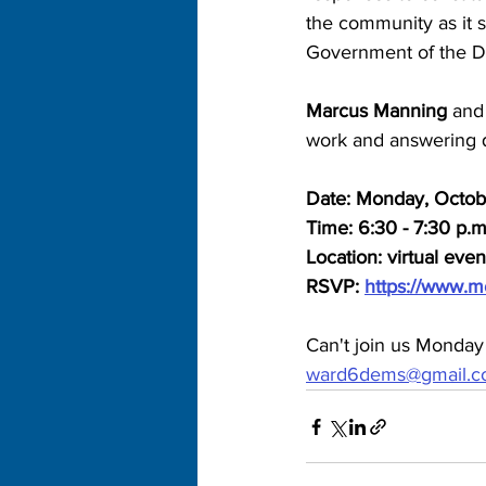
the community as it s
Government of the Di
Marcus Manning
 and
work and answering q
Date: Monday, Octob
Time: 6:30 - 7:30 p.m
Location: virtual eve
RSVP: 
https://www.m
Can't join us Monday
ward6dems@gmail.c