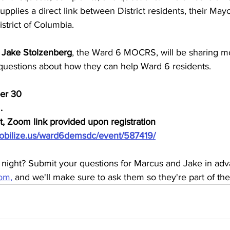
upplies a direct link between District residents, their Mayo
strict of Columbia.
 
Jake Stolzenberg
, the Ward 6 MOCRS, will be sharing mo
uestions about how they can help Ward 6 residents.
er 30
.
nt, Zoom link provided upon registration
obilize.us/ward6demsdc/event/587419/
 night? Submit your questions for Marcus and Jake in adv
om,
 and we'll make sure to ask them so they're part of the