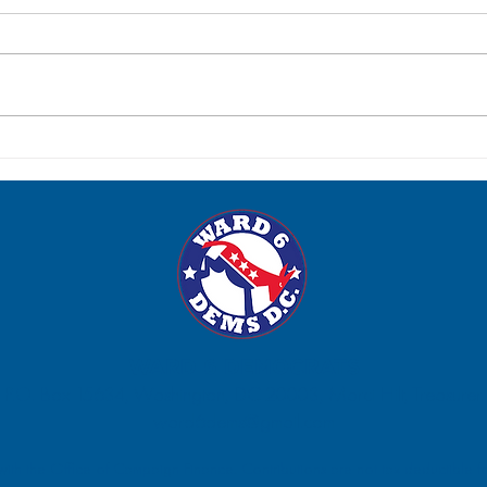
Post-Election Social: Tuesday,
Para
June 23
Satur
WARD 6 DEMOCRATS
P.O. Box 15634, Washington, DC 20003, Marci Hilt, Treasurer.
ward6dems@gmail.com
 with the Office of Campaign Finance. Contributions are not tax deductible fo