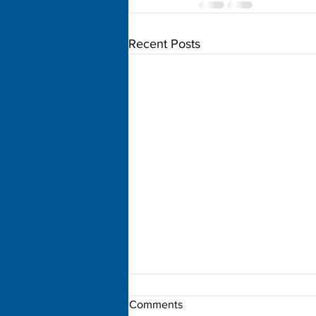
Recent Posts
Comments