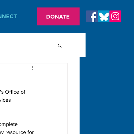
NNECT
DONATE
s Office of 
vices 
omplete 
ey resource for 