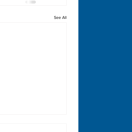
See All