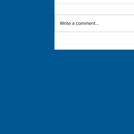
Write a comment...
Democratic Primary Election
Results
Copies of our financial reports are on file