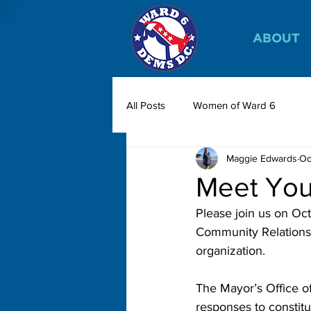
ABOUT
All Posts
Women of Ward 6
Maggie Edwards
Oc
Meet Yo
Please join us on Oct
Community Relations 
organization. 
The Mayor’s Office o
responses to constitu