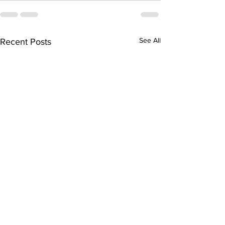
See All
Recent Posts