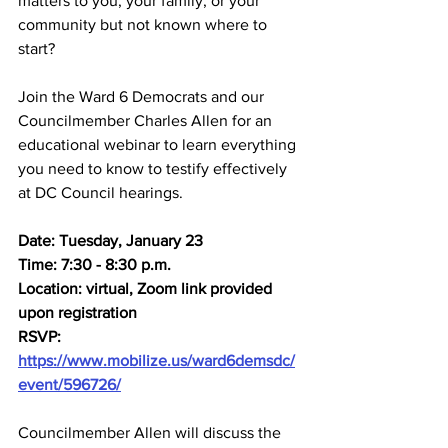
matters to you, your family, or your 
community but not known where to 
start?
Join the Ward 6 Democrats and our 
Councilmember Charles Allen for an 
educational webinar to learn everything 
you need to know to testify effectively 
at DC Council hearings.
Date: Tuesday, January 23
Time: 7:30 - 8:30 p.m.
Location: virtual, Zoom link provided 
upon registration
RSVP: 
https://www.mobilize.us/ward6demsdc/
event/596726/
Councilmember Allen will discuss the 