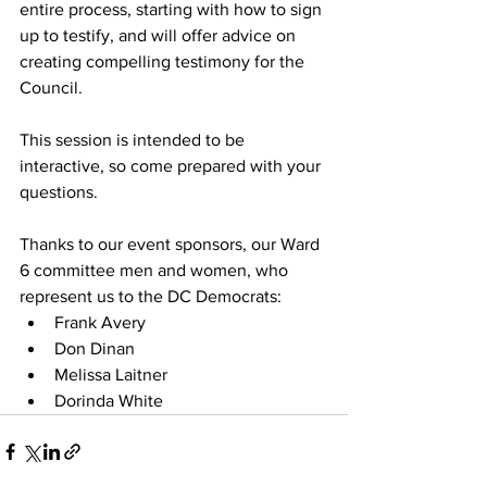
entire process, starting with how to sign 
up to testify, and will offer advice on 
creating compelling testimony for the 
Council.
This session is intended to be 
interactive, so come prepared with your 
questions.
Thanks to our event sponsors, our Ward 
6 committee men and women, who 
represent us to the DC Democrats:
Frank Avery
Don Dinan
Melissa Laitner
Dorinda White