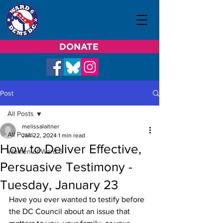
DONATE
Post
All Posts
melissalaitner
All Posts
Jan 22, 2024
1 min read
How to Deliver Effective,
Women of Ward 6
Persuasive Testimony -
Tuesday, January 23
Have you ever wanted to testify before 
the DC Council about an issue that 