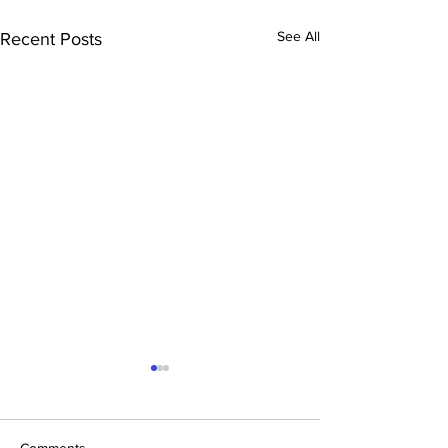
See All
Recent Posts