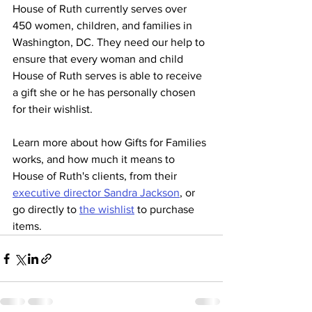
House of Ruth currently serves over 
450 women, children, and families in 
Washington, DC. They need our help to 
ensure that every woman and child 
House of Ruth serves is able to receive 
a gift she or he has personally chosen 
for their wishlist.
Learn more about how Gifts for Families 
works, and how much it means to 
House of Ruth's clients, from their 
executive director Sandra Jackson
, or 
go directly to 
the wishlist
 to purchase 
items. 