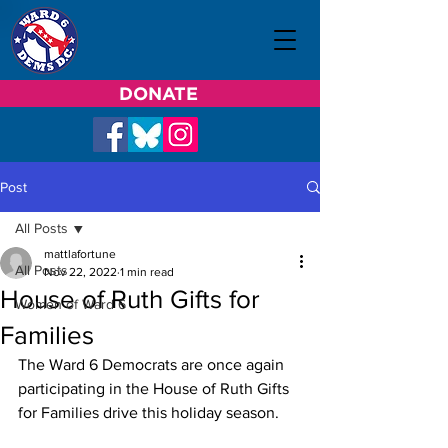
DONATE
Post
All Posts
mattlafortune
All Posts
Nov 22, 2022
1 min read
House of Ruth Gifts for
Women of Ward 6
Families
The Ward 6 Democrats are once again 
participating in the House of Ruth Gifts 
for Families drive this holiday season.