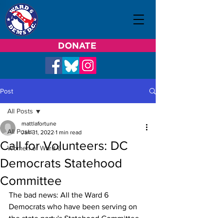
DONATE
Post
All Posts
mattlafortune
All Posts
Jan 31, 2022
1 min read
Call for Volunteers: DC
Women of Ward 6
Democrats Statehood
Committee
The bad news: All the Ward 6 
Democrats who have been serving on 