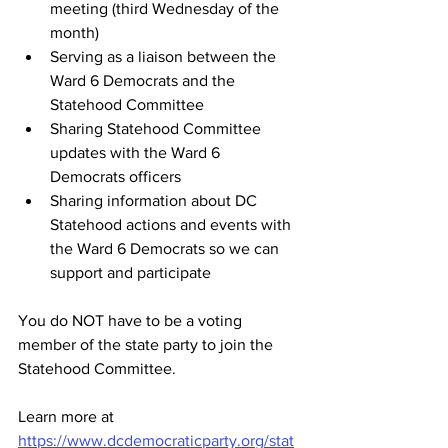
meeting (third Wednesday of the 
month)
Serving as a liaison between the 
Ward 6 Democrats and the 
Statehood Committee
Sharing Statehood Committee 
updates with the Ward 6 
Democrats officers 
Sharing information about DC 
Statehood actions and events with 
the Ward 6 Democrats so we can 
support and participate
You do NOT have to be a voting 
member of the state party to join the 
Statehood Committee.
Learn more at 
https://www.dcdemocraticparty.org/stat