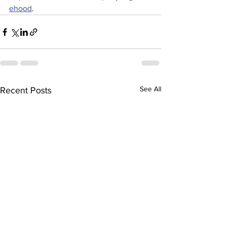
ehood
.
See All
Recent Posts