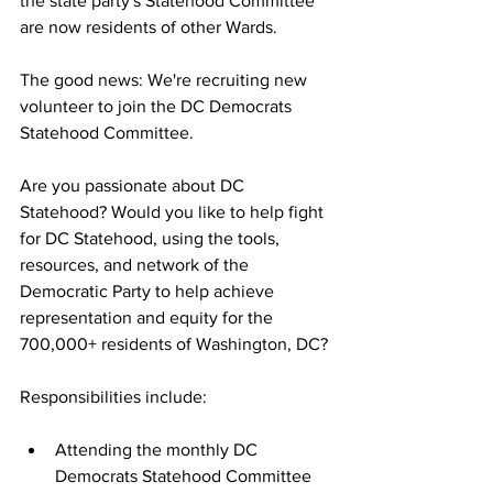
the state party's Statehood Committee 
are now residents of other Wards.
The good news: We're recruiting new 
volunteer to join the DC Democrats 
Statehood Committee.
Are you passionate about DC 
Statehood? Would you like to help fight 
for DC Statehood, using the tools, 
resources, and network of the 
Democratic Party to help achieve 
representation and equity for the 
700,000+ residents of Washington, DC?
Responsibilities include:
Attending the monthly DC 
Democrats Statehood Committee 