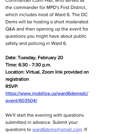
Commander Colin Hall, who serves as 
the commander for MPD's First District, 
which includes most of Ward 6. The DC 
Dems will be hosting a short moderated 
Q&A and then opening up the event for 
questions you might have about public 
safety and policing in Ward 6.
Date: Tuesday, February 20
Time: 6:30 - 7:30 p.m.
Location: Virtual, Zoom link provided on 
registration
RSVP: 
https://www.mobilize.us/ward6demsdc/
event/603504/
We'll start the evening with questions 
submitted in advance. Submit your 
questions to 
ward6dems@gmail.com
. If 