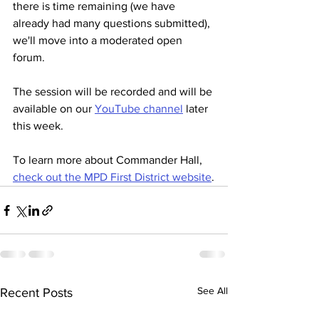
there is time remaining (we have 
already had many questions submitted), 
we'll move into a moderated open 
forum.
The session will be recorded and will be 
available on our 
YouTube channel
 later 
this week.
To learn more about Commander Hall, 
check out the MPD First District website
.
See All
Recent Posts