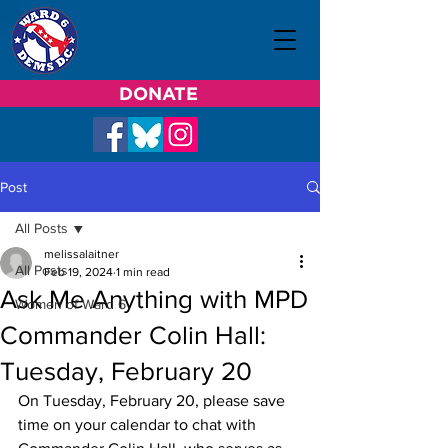
DONATE
Post
All Posts
melissalaitner
All Posts
Feb 19, 2024
1 min read
Ask Me Anything with MPD
Women of Ward 6
Commander Colin Hall:
Tuesday, February 20
On Tuesday, February 20, please save 
time on your calendar to chat with 