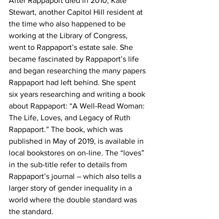
After Rappaport died in 2010, Kate 
Stewart, another Capitol Hill resident at 
the time who also happened to be 
working at the Library of Congress, 
went to Rappaport’s estate sale. She 
became fascinated by Rappaport’s life 
and began researching the many papers 
Rappaport had left behind. She spent 
six years researching and writing a book 
about Rappaport: “A Well-Read Woman: 
The Life, Loves, and Legacy of Ruth 
Rappaport.” The book, which was 
published in May of 2019, is available in 
local bookstores on on-line. The “loves” 
in the sub-title refer to details from 
Rappaport’s journal – which also tells a 
larger story of gender inequality in a 
world where the double standard was 
the standard.