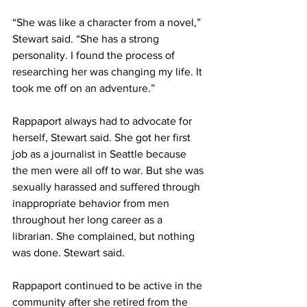
“She was like a character from a novel,” 
Stewart said. “She has a strong 
personality. I found the process of 
researching her was changing my life. It 
took me off on an adventure.”
Rappaport always had to advocate for 
herself, Stewart said. She got her first 
job as a journalist in Seattle because 
the men were all off to war. But she was 
sexually harassed and suffered through 
inappropriate behavior from men 
throughout her long career as a 
librarian. She complained, but nothing 
was done. Stewart said.
Rappaport continued to be active in the 
community after she retired from the 