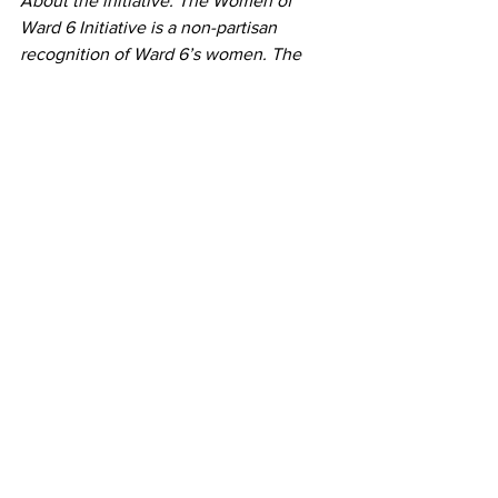
About the initiative: The Women of 
Ward 6 Initiative is a non-partisan 
recognition of Ward 6’s women. The 
initiative, in partnership with the 
National Woman’s Party, Capitol Hill 
Restoration Society and the Hill Rag will 
culminate in the 2020 100th 
anniversary of the ratification of the 19th 
Amendment, which gave women the 
right to vote.
Women of Ward 6
See All
Recent Posts