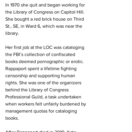
In 1970 she quit and began working for 
the Library of Congress on Capitol Hill. 
She bought a red brick house on Third 
St., SE, in Ward 6, which was near the 
library.
Her first job at the LOC was cataloging 
the FBI’s collection of confiscated 
books deemed pornographic or erotic.
Rappaport spent a lifetime fighting 
censorship and supporting human 
rights. She was one of the organizers 
behind the Library of Congress 
Professional Guild, a task undertaken 
when workers felt unfairly burdened by 
management quotas for cataloging 
books.