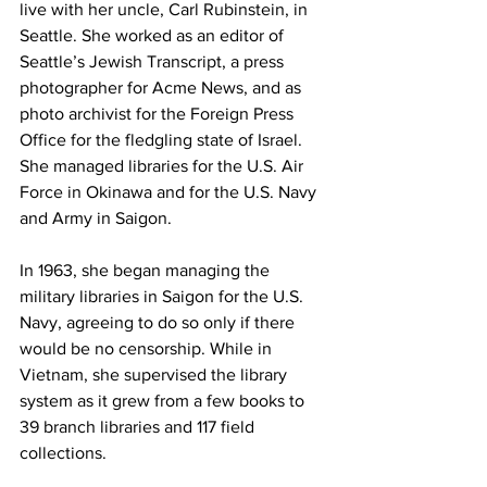
live with her uncle, Carl Rubinstein, in 
Seattle. She worked as an editor of 
Seattle’s Jewish Transcript, a press 
photographer for Acme News, and as 
photo archivist for the Foreign Press 
Office for the fledgling state of Israel. 
She managed libraries for the U.S. Air 
Force in Okinawa and for the U.S. Navy 
and Army in Saigon.
In 1963, she began managing the 
military libraries in Saigon for the U.S. 
Navy, agreeing to do so only if there 
would be no censorship. While in 
Vietnam, she supervised the library 
system as it grew from a few books to 
39 branch libraries and 117 field 
collections.