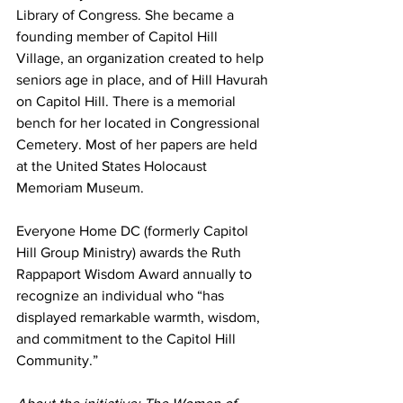
Library of Congress. She became a 
founding member of Capitol Hill 
Village, an organization created to help 
seniors age in place, and of Hill Havurah 
on Capitol Hill. There is a memorial 
bench for her located in Congressional 
Cemetery. Most of her papers are held 
at the United States Holocaust 
Memoriam Museum.
Everyone Home DC (formerly Capitol 
Hill Group Ministry) awards the Ruth 
Rappaport Wisdom Award annually to 
recognize an individual who “has 
displayed remarkable warmth, wisdom, 
and commitment to the Capitol Hill 
Community.”