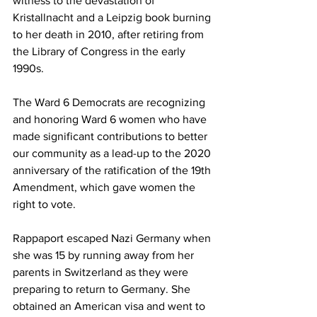
witness to the devastation of 
Kristallnacht and a Leipzig book burning 
to her death in 2010, after retiring from 
the Library of Congress in the early 
1990s.
The Ward 6 Democrats are recognizing 
and honoring Ward 6 women who have 
made significant contributions to better 
our community as a lead-up to the 2020 
anniversary of the ratification of the 19th 
Amendment, which gave women the 
right to vote.
Rappaport escaped Nazi Germany when 
she was 15 by running away from her 
parents in Switzerland as they were 
preparing to return to Germany. She 
obtained an American visa and went to 