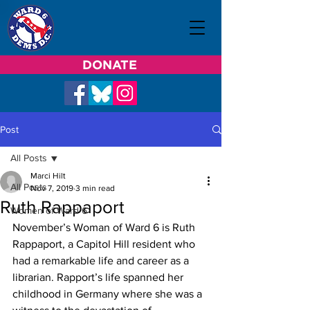
DONATE
Post
All Posts
Marci Hilt
All Posts
Nov 7, 2019
3 min read
Ruth Rappaport
Women of Ward 6
November’s Woman of Ward 6 is Ruth 
Rappaport, a Capitol Hill resident who 
had a remarkable life and career as a 
librarian. Rapport’s life spanned her 
childhood in Germany where she was a 