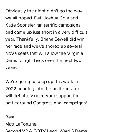
Obviously the night didn't go the way 
we all hoped. Del. Joshua Cole and 
Katie Sponsler ran terrific campaigns 
and came up just short in a very difficult 
year. Thankfully, Briana Sewell did win 
her race and we've shored up several 
NoVa seats that will allow the Virginia 
Dems to fight back over the next two 
years.
We're going to keep up this work in 
2022 heading into the midterms and 
will definitely need your support for 
battleground Congressional campaigns!
Best,
Matt LaFortune
Second VP & GOTV Lead, Ward 6 Dems