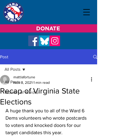
DONATE
Post
All Posts
mattlafortune
All Posts
Nov 8, 2021
1 min read
Recap of Virginia State
Women of Ward 6
Elections
A huge thank you to all of the Ward 6 
Dems volunteers who wrote postcards 
to voters and knocked doors for our 
target candidates this year.