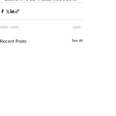
See All
Recent Posts