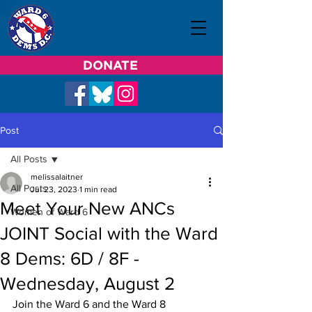
DONATE
Post
All Posts
melissalaitner
All Posts
Jul 23, 2023
1 min read
Meet Your New ANCs
Women of Ward 6
JOINT Social with the Ward
8 Dems: 6D / 8F -
Wednesday, August 2
Join the Ward 6 and the Ward 8 