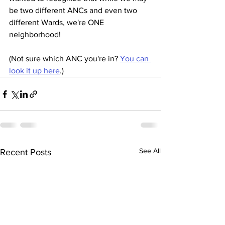
be two different ANCs and even two 
different Wards, we're ONE 
neighborhood!
(Not sure which ANC you're in? 
You can 
look it up here
.)
See All
Recent Posts