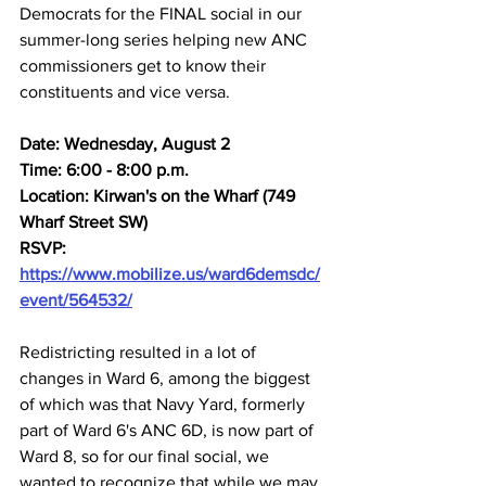
Democrats for the FINAL social in our 
summer-long series helping new ANC 
commissioners get to know their 
constituents and vice versa.
Date: Wednesday, August 2
Time: 6:00 - 8:00 p.m.
Location: Kirwan's on the Wharf (749 
Wharf Street SW)
RSVP: 
https://www.mobilize.us/ward6demsdc/
event/564532/
Redistricting resulted in a lot of 
changes in Ward 6, among the biggest 
of which was that Navy Yard, formerly 
part of Ward 6's ANC 6D, is now part of 
Ward 8, so for our final social, we 
wanted to recognize that while we may 