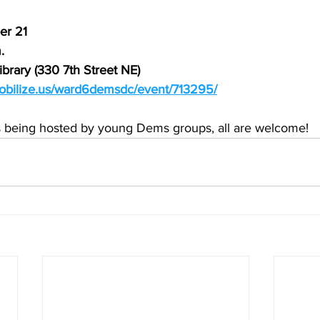
er 21
.
ibrary (330 7th Street NE)
obilize.us/ward6demsdc/event/713295/
s being hosted by young Dems groups, all are welcome!