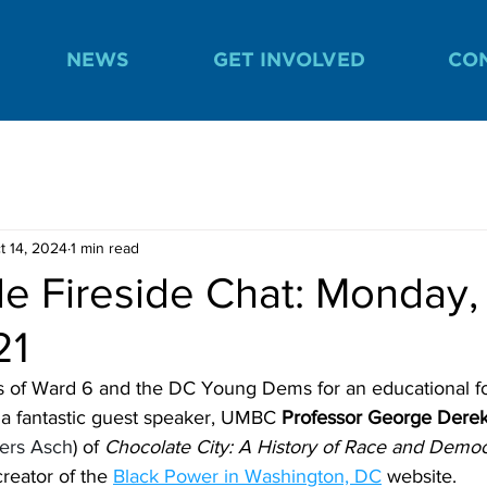
NEWS
GET INVOLVED
CO
t 14, 2024
1 min read
e Fireside Chat: Monday,
21
 of Ward 6 and the DC Young Dems for an educational 
a fantastic guest speaker, UMBC 
Professor George Dere
ers Asch
) of 
Chocolate City: A History of Race and Democ
reator of the 
Black Power in Washington, DC
 website.