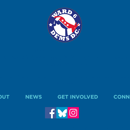
WARD 6 DEMOCRATS
P.O. Box 15634, Washington, DC 20003, Marci Hilt, Treasurer.
ward6dems@gmail.com
 with the Office of Campaign Finance. Contributions are not tax deductible fo
purposes.
OUT
NEWS
GET INVOLVED
CONN
WARD 6 DEMOCRATS. A COPY OF OUR REPORT IS FILED WITH THE OFFICE OF CAMP