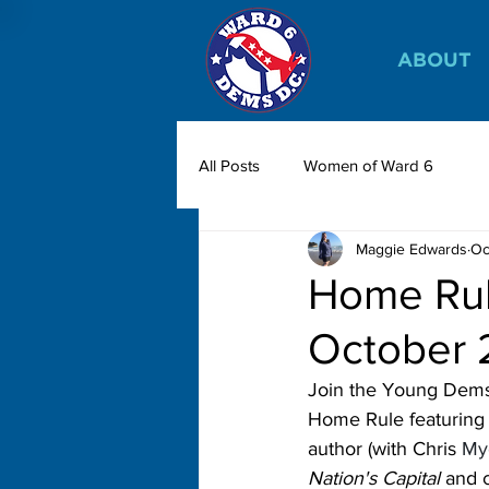
ABOUT
All Posts
Women of Ward 6
Maggie Edwards
Oc
Home Rul
October 
Join the Young Dems
Home Rule featuring 
author (with Chris 
My
Nation's Capital
 and c