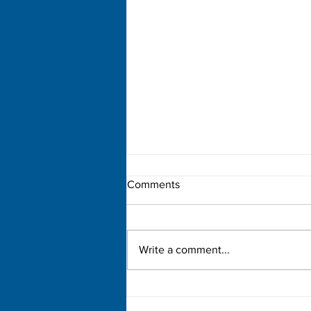
Comments
Write a comment...
Democratic Primary Election
Results