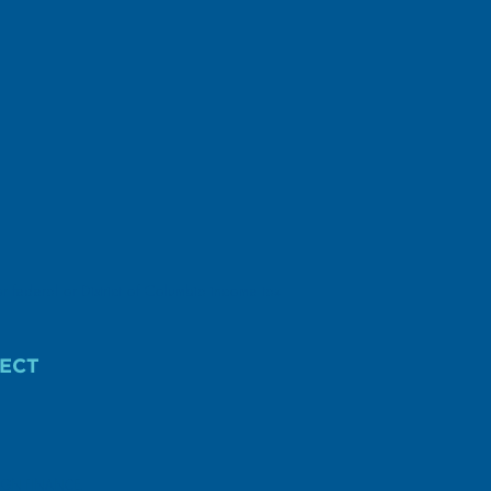
r federal or District of Columbia income tax
ECT
AIGN FINANCE.