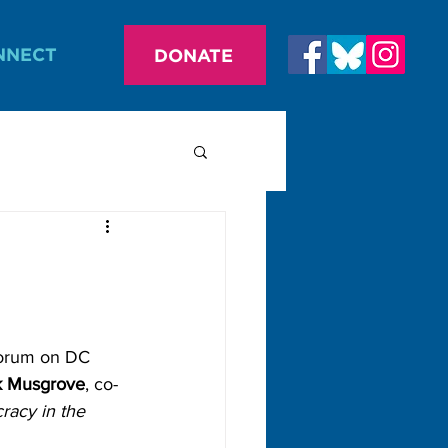
NNECT
DONATE
forum on DC 
k Musgrove
, co-
racy in the 