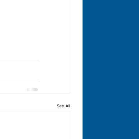
See All