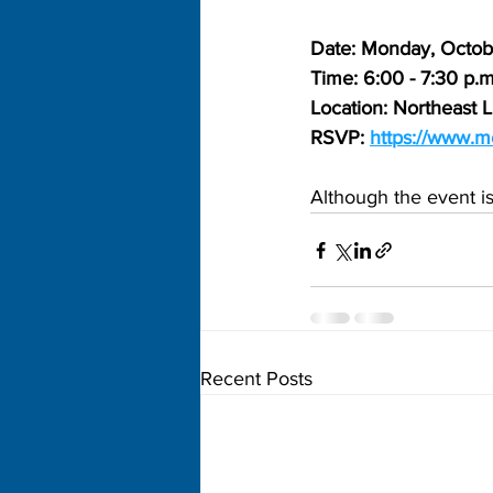
Date: Monday, Octob
Time: 6:00 - 7:30 p.m
Location: Northeast L
RSVP: 
https://www.m
Although the event i
Recent Posts