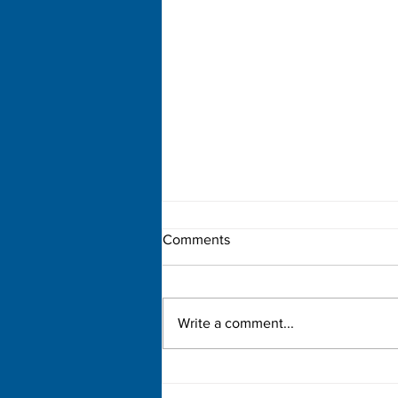
Comments
Write a comment...
Democratic Primary Election
Results