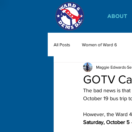
ABOUT
All Posts
Women of Ward 6
Maggie Edwards
Se
GOTV Can
The bad news is that
October 19 bus trip 
However, the Ward 4 
Saturday, October 5
 