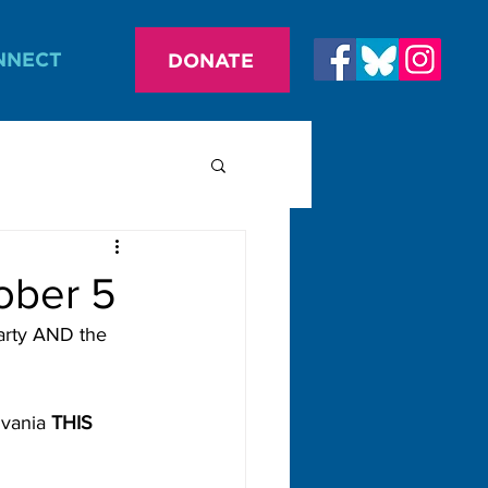
NNECT
DONATE
ober 5
arty AND the 
vania 
THIS 