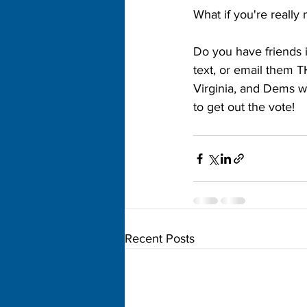
What if you're really 
Do you have friends in
text, or email them T
Virginia, and Dems w
to get out the vote!
Recent Posts