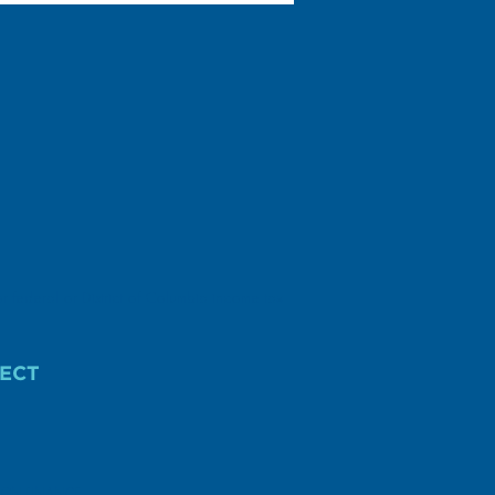
r federal or District of Columbia income tax
ECT
AIGN FINANCE.