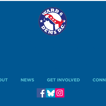
WARD 6 DEMOCRATS
P.O. Box 15634, Washington, DC 20003, Marci Hilt, Treasurer.
ward6dems@gmail.com
 with the Office of Campaign Finance. Contributions are not tax deductible fo
purposes.
OUT
NEWS
GET INVOLVED
CONN
WARD 6 DEMOCRATS. A COPY OF OUR REPORT IS FILED WITH THE OFFICE OF CAMP