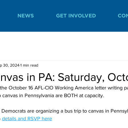
NEWS
GET INVOLVED
CO
p 30, 2024
1 min read
vas in PA: Saturday, Oct
 the October 16 AFL-CIO Working America letter writing p
to canvas in Pennsylvania are BOTH at capacity.
Democrats are organizing a bus trip to canvas in Pennsyl
- 
details and RSVP her
e