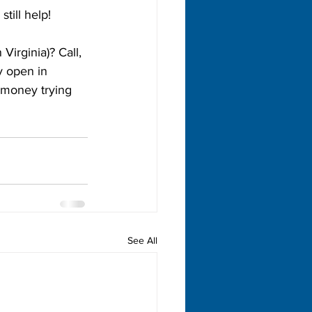
till help!
Virginia)? Call, 
y open in 
 money trying 
See All