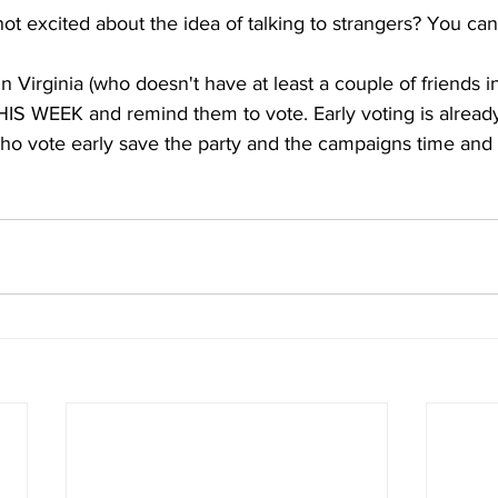
not excited about the idea of talking to strangers? You can s
 Virginia (who doesn't have at least a couple of friends in 
HIS WEEK and remind them to vote. Early voting is alread
ho vote early save the party and the campaigns time and