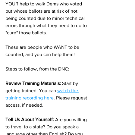
YOUR help to walk Dems who voted 
but whose ballots are at risk of not 
being counted due to minor technical 
errors through what they need to do to 
"cure" those ballots.
These are people who WANT to be 
counted, and you can help them!
Steps to follow, from the DNC:
Review Training Materials: 
Start by 
getting trained. You can 
watch the 
training recording here
. Please request 
access, if needed. 
Tell Us About Yourself: 
Are you willing 
to travel to a state? Do you speak a 
language other than English? Do you 