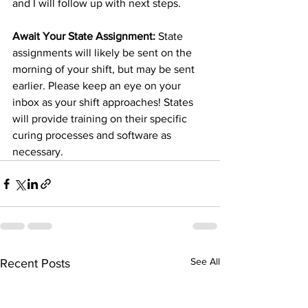
and I will follow up with next steps. 
Await Your State Assignment: 
State 
assignments will likely be sent on the 
morning of your shift, but may be sent 
earlier. Please keep an eye on your 
inbox as your shift approaches! States 
will provide training on their specific 
curing processes and software as 
necessary.
See All
Recent Posts