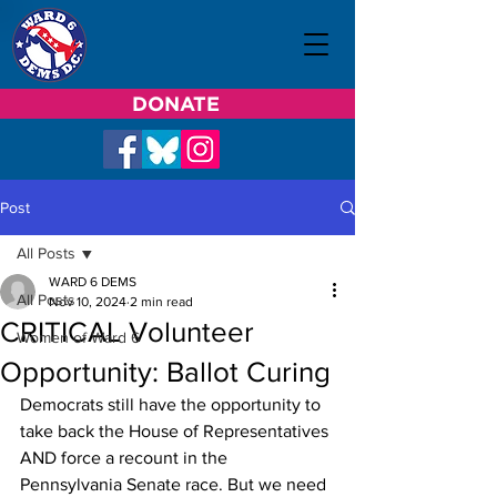
DONATE
Post
All Posts
WARD 6 DEMS
All Posts
Nov 10, 2024
2 min read
CRITICAL Volunteer
Women of Ward 6
Opportunity: Ballot Curing
Democrats still have the opportunity to 
take back the House of Representatives 
AND force a recount in the 
Pennsylvania Senate race. But we need 