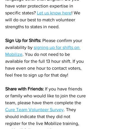
have voter protection expertise in 
specific states? 
Let us know here
! We 
will do our best to match volunteer 
strengths to states in need. 
Sign Up for Shifts: 
Please confirm your 
availability by 
signing up for shifts on 
Mobilize
. You do not need to be 
available for the full 13 hour shift. If you 
have even one hour to contact voters, 
feel free to sign up for that day! 
Share with Friends: 
If you have friends 
or family who would like to join the cure 
team, please have them complete the 
Cure Team Volunteer Survey
. They 
should indicate that they did not 
register for the live Mobilize training, 