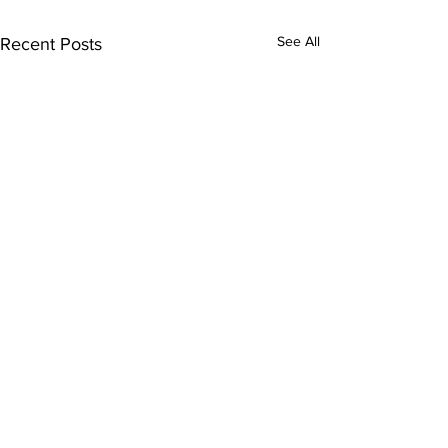
See All
Recent Posts