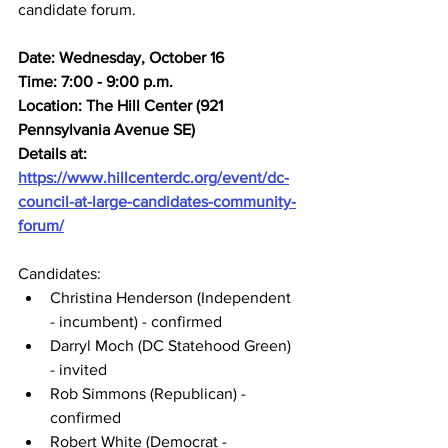
candidate forum.
Date: Wednesday, October 16
Time: 7:00 - 9:00 p.m.
Location: The Hill Center (921 
Pennsylvania Avenue SE)
Details at: 
https://www.hillcenterdc.org/event/dc-
council-at-large-candidates-community-
forum/
Candidates:
Christina Henderson (Independent 
- incumbent) - confirmed
Darryl Moch (DC Statehood Green) 
- invited
Rob Simmons (Republican) - 
confirmed
Robert White (Democrat - 