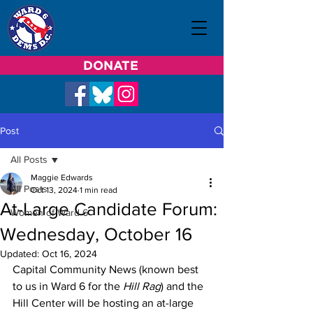
DONATE
Post
All Posts
Maggie Edwards
All Posts
Oct 13, 2024
1 min read
At-Large Candidate Forum:
Women of Ward 6
Wednesday, October 16
Updated:
Oct 16, 2024
Capital Community News (known best 
to us in Ward 6 for the 
Hill Rag
) and the 
Hill Center will be hosting an at-large 