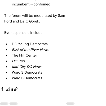
incumbent) - confirmed
The forum will be moderated by Sam 
Ford and Liz O'Gorek.
Event sponsors include:
DC Young Democrats
East of the River News
The Hill Center
Hill Rag
Mid-City DC News
Ward 3 Democrats
Ward 6 Democrats