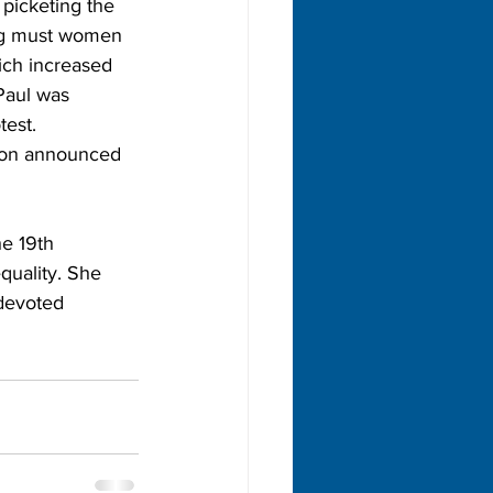
picketing the 
ong must women 
ich increased 
Paul was 
est. 
son announced 
e 19th 
quality. She 
devoted 