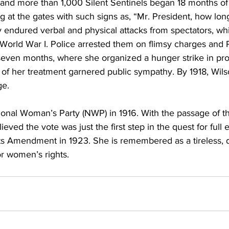
 and more than 1,000 Silent Sentinels began 18 months of 
g at the gates with such signs as, “Mr. President, how l
ey endured verbal and physical attacks from spectators, wh
 World War I. Police arrested them on flimsy charges and 
 seven months, where she organized a hunger strike in prot
f her treatment garnered public sympathy. By 1918, Wil
ge.
onal Woman’s Party (NWP) in 1916. With the passage of th
ved the vote was just the first step in the quest for full e
ts Amendment in 1923. She is remembered as a tireless, 
or women’s rights.