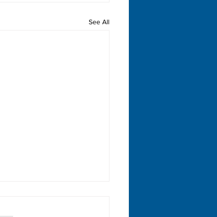
See All