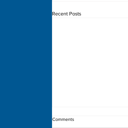
Recent Posts
Comments