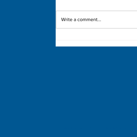
Write a comment...
Mary McLeod Bethune
Copies of our financial reports are on file