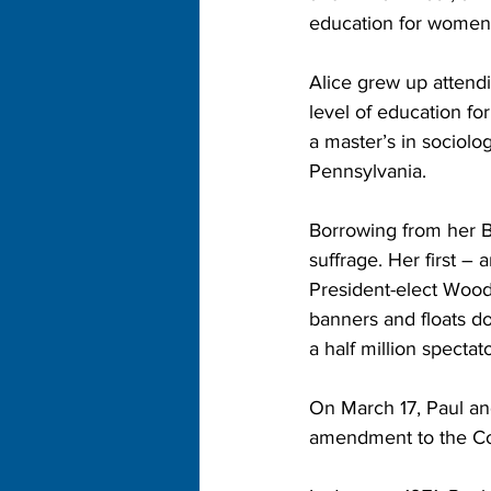
education for women 
Alice grew up attend
level of education fo
a master’s in sociolo
Pennsylvania.
Borrowing from her Br
suffrage. Her first –
President-elect Woo
banners and floats d
a half million spect
On March 17, Paul and
amendment to the Con