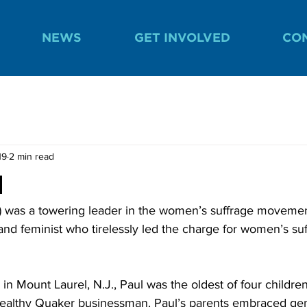
NEWS
GET INVOLVED
CO
19
2 min read
l
7) was a towering leader in the women’s suffrage moveme
and feminist who tirelessly led the charge for women’s su
 in Mount Laurel, N.J., Paul was the oldest of four childre
wealthy Quaker businessman. Paul’s parents embraced gen