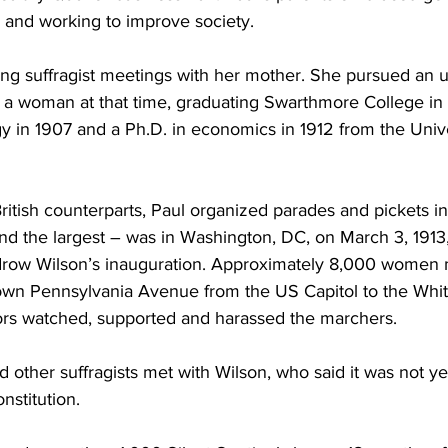
and working to improve society.
ing suffragist meetings with her mother. She pursued an u
r a woman at that time, graduating Swarthmore College in 
gy in 1907 and a Ph.D. in economics in 1912 from the Unive
itish counterparts, Paul organized parades and pickets in
 and the largest – was in Washington, DC, on March 3, 1913
drow Wilson’s inauguration. Approximately 8,000 women 
own Pennsylvania Avenue from the US Capitol to the Whit
ators watched, supported and harassed the marchers.
 other suffragists met with Wilson, who said it was not yet
stitution.