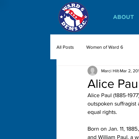
ABOUT
All Posts
Women of Ward 6
Marci Hilt
Mar 2, 20
Alice Pau
Alice Paul (1885-197
outspoken suffragist 
equal rights.
Born on Jan. 11, 1885,
and William Paul, a 