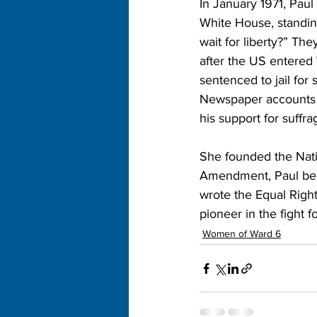
In January 1971, Paul
White House, standin
wait for liberty?” Th
after the US entered
sentenced to jail for
Newspaper accounts o
his support for suffra
She founded the Nati
Amendment, Paul belie
wrote the Equal Righ
pioneer in the fight f
Women of Ward 6