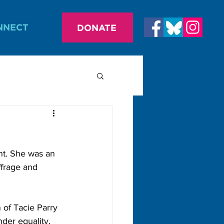
NNECT
DONATE
nt. She was an 
ffrage and 
n of Tacie Parry 
der equality, 