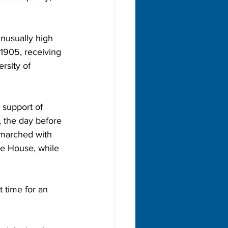
nusually high 
1905, receiving 
rsity of 
 support of 
, the day before 
marched with 
e House, while 
 time for an 