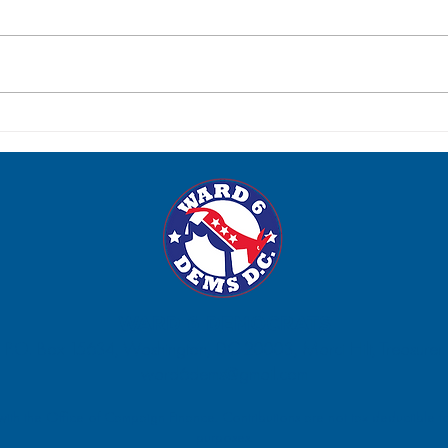
Robe
Eleanor Holmes Norton
WARD 6 DEMOCRATS
P.O. Box 15634, Washington, DC 20003, Marci Hilt, Treasurer.
ward6dems@gmail.com
 with the Office of Campaign Finance. Contributions are not tax deductible fo
purposes.