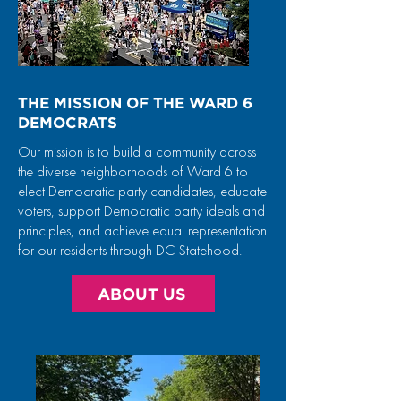
THE MISSION OF THE WARD 6
DEMOCRATS
Our mission is to build a community across
the diverse neighborhoods of Ward 6 to
elect Democratic party candidates, educate
voters, support Democratic party ideals and
principles, and achieve equal representation
for our residents through DC Statehood.
ABOUT US