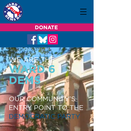
DONATE
WE ARE THE
WARD 6
DEMS
OUR COMMUNITY'S
ENTRY POINT TO THE
DEMOCRATIC PARTY