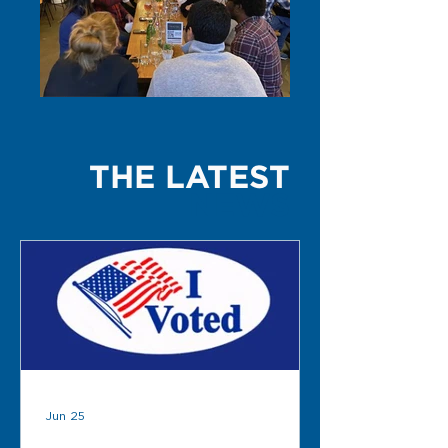
THE LATEST
NEWS
Jun 25