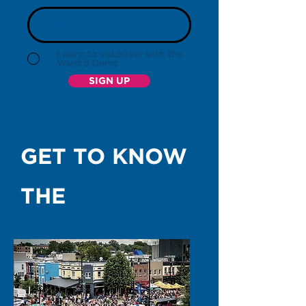
I want to volunteer with the
Ward 6 Dems
SIGN UP
GET TO KNOW
THE
WARD 6
DEMS