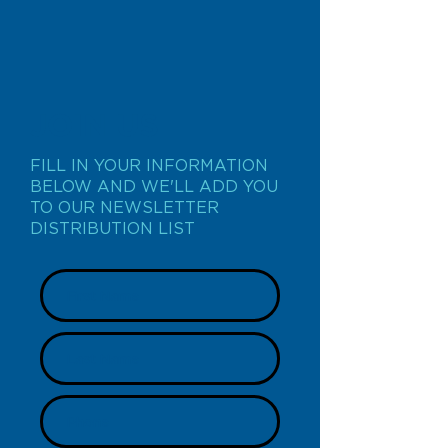
JOIN US
FILL IN YOUR INFORMATION
BELOW AND WE'LL ADD YOU
TO OUR NEWSLETTER
DISTRIBUTION LIST